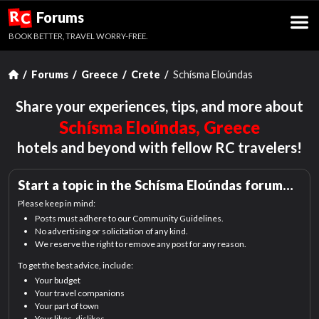
R
Forums
C
BOOK BETTER, TRAVEL WORRY-FREE.
Forums
Greece
Crete
Schísma Eloúndas
Share your experiences, tips, and more about
Schísma Eloúndas, Greece
hotels and beyond with fellow RC travelers!
Start a topic in the
Schísma Eloúndas
forum…
Please keep in mind:
Posts must adhere to our Community Guidelines.
No advertising or solicitation of any kind.
We reserve the right to remove any post for any reason.
To get the best advice, include:
Your budget
Your travel companions
Your part of town
Your likes, dislikes