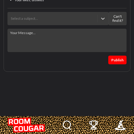
Can't
Select a subject…
find it?
Publish