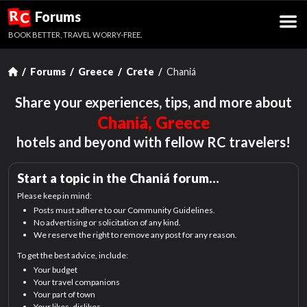
R
Forums
C
BOOK BETTER, TRAVEL WORRY-FREE.
Forums
Greece
Crete
Chaniá
Share your experiences, tips, and more about
Chaniá, Greece
hotels and beyond with fellow RC travelers!
Start a topic in the
Chaniá
forum…
Please keep in mind:
Posts must adhere to our Community Guidelines.
No advertising or solicitation of any kind.
We reserve the right to remove any post for any reason.
To get the best advice, include:
Your budget
Your travel companions
Your part of town
Your likes, dislikes