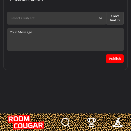
Can't
Select a subject…
find it?
Publish