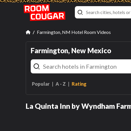
Farmington, NM Hotel Room Videos
Farmington, New Mexico
Popular
A - Z
Rating
Double Room with Two
Double Beds - Disability
La Quinta Inn by Wyndham Far
Access