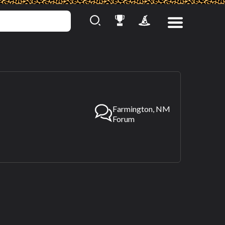
Farmington, NM
Forum