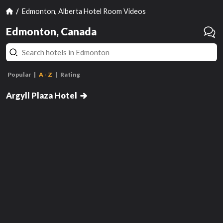
Edmonton, Alberta Hotel Room Videos
Edmonton, Canada
Popular
A - Z
Rating
Double Room with Two Double
Beds
Argyll Plaza Hotel