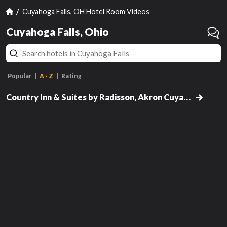
Cuyahoga Falls, OH Hotel Room Videos
Cuyahoga Falls, Ohio
Popular
A - Z
Rating
Studio Suite with Two Queen
Beds
Country Inn & Suites by Radisson, Akron Cuyahoga Falls