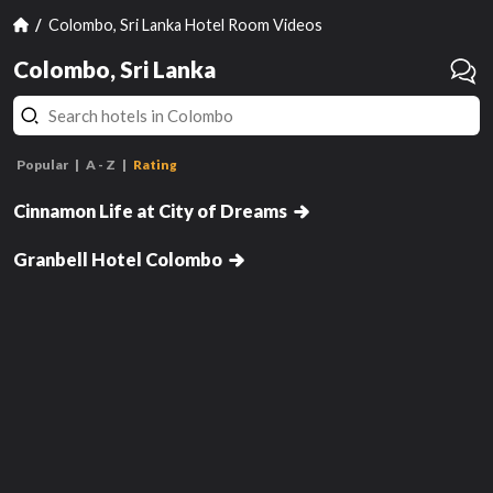
Colombo, Sri Lanka Hotel Room Videos
Colombo, Sri Lanka
Twin Room
Popular
A - Z
Rating
Premier Cityscape View King
Room
Cinnamon Life at City of Dreams
Deluxe Double Room with Sea
hasn't been reviewed yet
has
View and Terrace with 15% Off
Granbell Hotel Colombo
Laundry & Selected Spa
Review this room!
Treatments
Get Notified