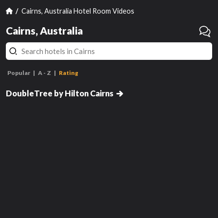
Cairns, Australia Hotel Room Videos
Cairns, Australia
Popular
A - Z
Rating
Deluxe King Room with Sea View
DoubleTree by Hilton Cairns